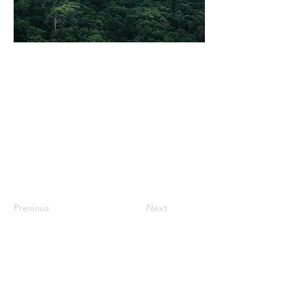
Previous
Next