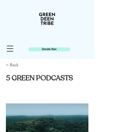
Donate Now
< Back
5 GREEN PODCASTS