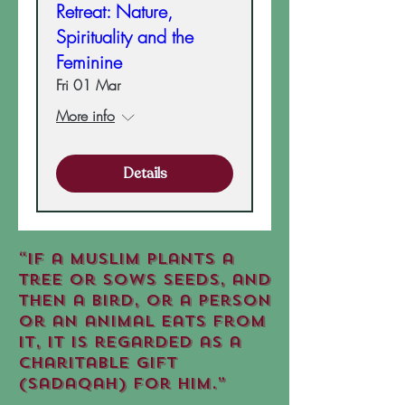
Retreat: Nature,
Spirituality and the
Feminine
Fri 01 Mar
More info
Details
“If a Muslim plants a
tree or sows seeds, and
then a bird, or a person
or an animal eats from
it, it is regarded as a
charitable gift
(sadaqah) for him.”