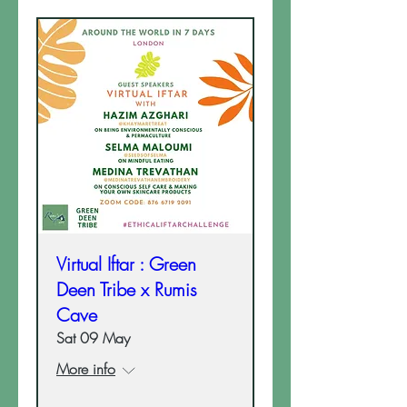
Virtual Iftar : Green
Deen Tribe x Rumis
Cave
Sat 09 May
More info