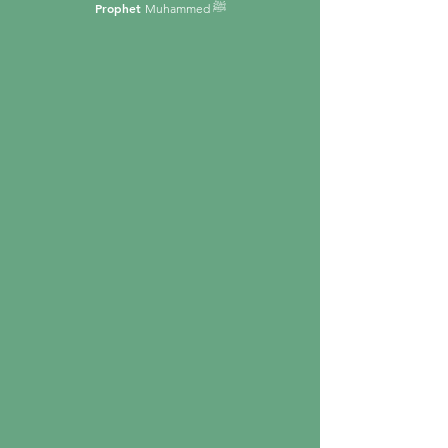
Prophet
Muhammed ﷺ