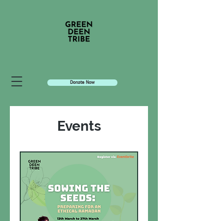
Donate Now
Events