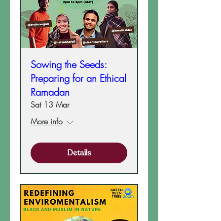
Sowing the Seeds:
Preparing for an Ethical
Ramadan
Sat 13 Mar
More info
Details