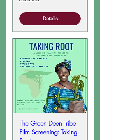
Details
The Green Deen Tribe
Film Screening: Taking