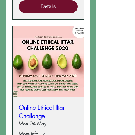
Details
Online Ethical Iftar
Challange
Mon 04 May
More info