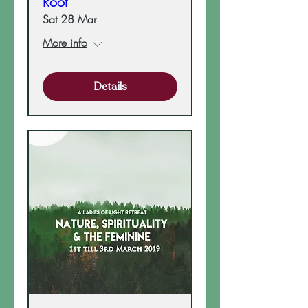
Root
Sat 28 Mar
More info
Details