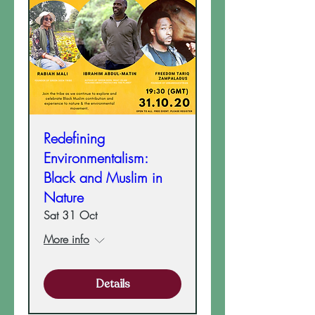
Redefining
Environmentalism:
Black and Muslim in
Nature
Sat 31 Oct
More info
Details