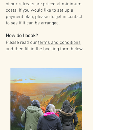
of our retreats are priced at minimum
costs. If you would like to set up a
payment plan, please do get in contact
to see if it can be arranged.
How do I book?
Please read our
terms and conditions
and then fill in the booking form below.