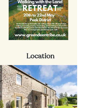
Location