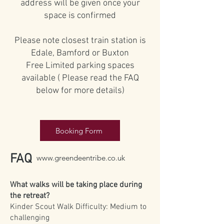
address will be given once your
space is confirmed
Please note closest train station is
Edale, Bamford or Buxton
Free Limited parking spaces
available ( Please read the FAQ
below for more details)
Booking Form
FAQ
www.greendeentribe.co.uk
What walks will be taking place during
the retreat?
Kinder Scout Walk Difficulty: Medium to
challenging