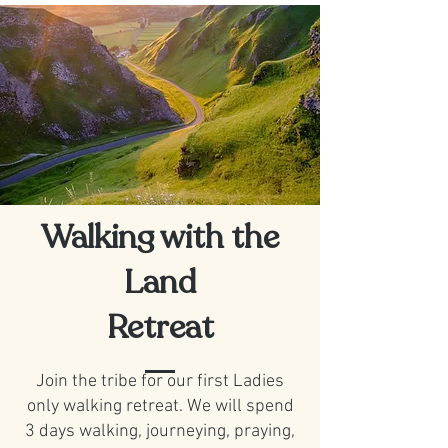
Walking with the
Land
Retreat
Join the tribe for our first Ladies
only walking retreat. We will spend
3 days walking, journeying, praying,