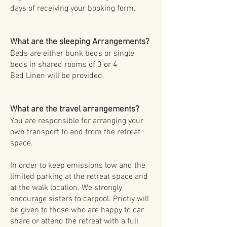
days of receiving your booking form.
What are the sleeping Arrangements?
Beds are either bunk beds or single
beds in shared rooms of 3 or 4
Bed Linen will be provided.
What are the travel arrangements?
You are responsible for arranging your
own transport to and from the retreat
space.
In order to keep emissions low and the
limited parking at the retreat space and
at the walk location. We strongly
encourage sisters to carpool. Priotiy will
be given to those who are happy to car
share or attend the retreat with a full