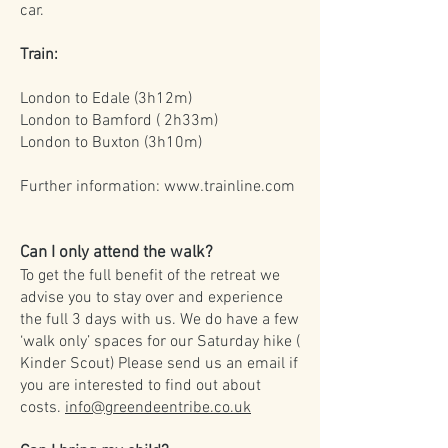
car.
Train:
London to Edale (3h12m)
London to Bamford ( 2h33m)
London to Buxton (3h10m)
Further information:
www.trainline.com
Can I only attend the walk?
To get the full benefit of the retreat we
advise you to stay over and experience
the full 3 days with us. We do have a few
‘walk only’ spaces for our Saturday hike (
Kinder Scout) Please send us an email if
you are interested to find out about
costs.
info@greendeentribe.co.uk