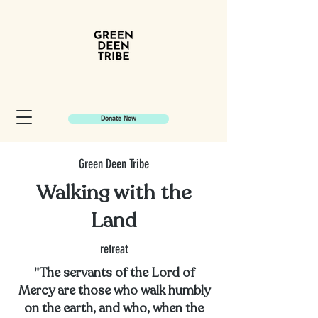
Donate Now
Green Deen Tribe
Walking with the
Land
retreat
"The servants of the Lord of
Mercy are those who walk humbly
on the earth, and who, when the