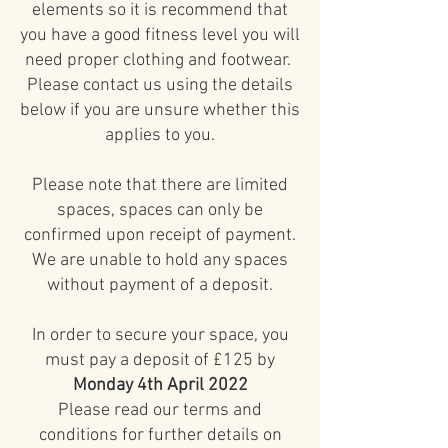
elements so it is recommend that
you have a good fitness level you will
need proper clothing and footwear.
Please contact us using the details
below if you are unsure whether this
applies to you.
Please note that there are limited
spaces, spaces can only be
confirmed upon receipt of payment.
We are unable to hold any spaces
without payment of a deposit.
In order to secure your space, you
must pay a deposit of £125 by
Monday 4th April 2022
Please read our terms and
conditions for further details on