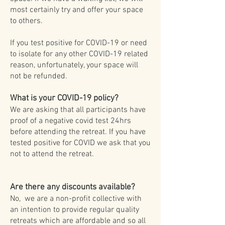
most certainly try and offer your space
to others.
If you test positive for COVID-19 or need
to isolate for any other COVID-19 related
reason, unfortunately, your space will
not be refunded.
What is your COVID-19 policy?
We are asking that all participants have
proof of a negative covid test 24hrs
before attending the retreat. If you have
tested positive for COVID we ask that you
not to attend the retreat.
Are there any discounts available?
No, we are a non-profit collective with
an intention to provide regular quality
retreats which are affordable and so all