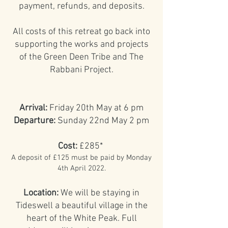
payment, refunds, and deposits.
All costs of this retreat go back into
supporting the works and projects
of the Green Deen Tribe and The
Rabbani Project.
Arrival:
Friday 20th May at 6 pm
Departure:
Sunday 22nd May 2 pm
Cost:
£285*
A deposit of £125 must be paid by Monday
4th April 2022.
Location:
We will be staying in
Tideswell a beautiful village in the
heart of the White Peak. Full