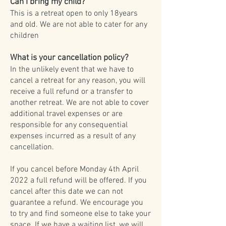
Can I bring my child?
This is a retreat open to only 18years
and old. We are not able to cater for any
children
What is your cancellation policy?
In the unlikely event that we have to
cancel a retreat for any reason, you will
receive a full refund or a transfer to
another retreat. We are not able to cover
additional travel expenses or are
responsible for any consequential
expenses incurred as a result of any
cancellation.
If you cancel before Monday 4th April
2022 a full refund will be offered. If you
cancel after this date we can not
guarantee a refund. We encourage you
to try and find someone else to take your
space. If we have a waiting list, we will