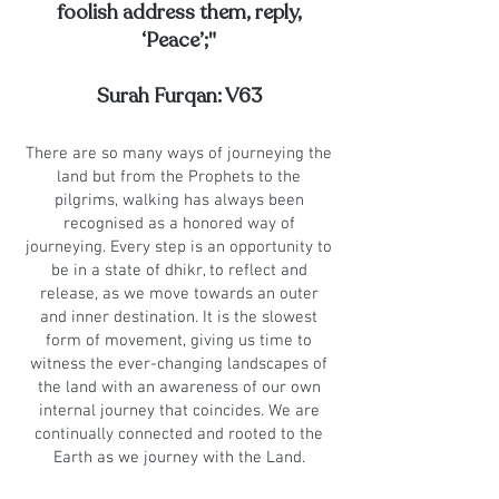
foolish address them, reply,
‘Peace’;"
Surah Furqan: V63
There are so many ways of journeying the
land but from the Prophets to the
pilgrims, walking has always been
recognised as a honored way of
journeying. Every step is an opportunity to
be in a state of dhikr, to reflect and
release, as we move towards an outer
and inner destination. It is the slowest
form of movement, giving us time to
witness the ever-changing landscapes of
the land with an awareness of our own
internal journey that coincides. We are
continually connected and rooted to the
Earth as we journey with the Land.