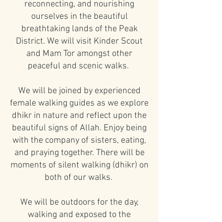
reconnecting, and nourishing
ourselves in the beautiful
breathtaking lands of the Peak
District. We will visit Kinder Scout
and Mam Tor amongst other
peaceful and scenic walks.
We will be joined by experienced
female walking guides as we explore
dhikr in nature and reflect upon the
beautiful signs of Allah. Enjoy being
with the company of sisters, eating,
and praying together. There will be
moments of silent walking (dhikr) on
both of our walks.
We will be outdoors for the day,
walking and exposed to the