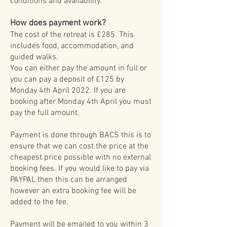
conditions and availability.
How does payment work?
The cost of the retreat is £285. This
includes food, accommodation, and
guided walks.
You can either pay the amount in full or
you can pay a deposit of £125 by
Monday 4th April 2022. If you are
booking after Monday 4th April you must
pay the full amount.
Payment is done through BACS this is to
ensure that we can cost the price at the
cheapest price possible with no external
booking fees. If you would like to pay via
PAYPAL then this can be arranged
however an extra booking fee will be
added to the fee.
Payment will be emailed to you within 3