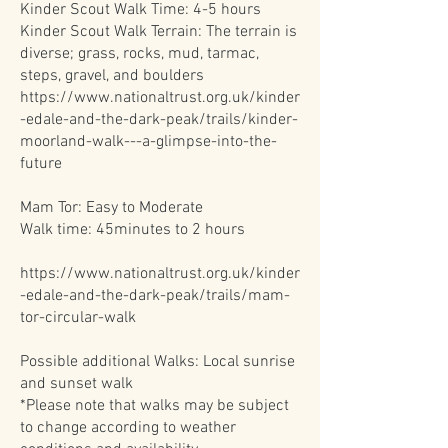
Kinder Scout Walk Time: 4-5 hours
Kinder Scout Walk Terrain: The terrain is
diverse; grass, rocks, mud, tarmac,
steps, gravel, and boulders
https://www.nationaltrust.org.uk/kinder
-edale-and-the-dark-peak/trails/kinder-
moorland-walk---a-glimpse-into-the-
future
Mam Tor: Easy to Moderate
Walk time: 45minutes to 2 hours
https://www.nationaltrust.org.uk/kinder
-edale-and-the-dark-peak/trails/mam-
tor-circular-walk
Possible additional Walks: Local sunrise
and sunset walk
*Please note that walks may be subject
to change according to weather