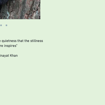
e quietness that the stillness
re inspires"
Inayat Khan