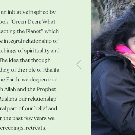
an initiative inspired by
book “Green Deen: What
ecting the Planet” which
 integral relationship of
chings of spirituality and
 The idea that through
ng of the role of Khalifa
he Earth, we deepen our
th Allah and the Prophet
slims our relationship
ral part of our belief and
r the past few years we
reenings, retreats,