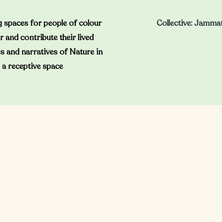
 spaces for people of colour
Collective: Jamma
r and contribute their lived
s and narratives of Nature in
a receptive space