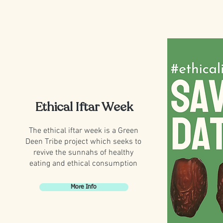
Ethical Iftar Week
The ethical iftar week is a Green
Deen Tribe project which seeks to
revive the sunnahs of healthy
eating and ethical consumption
More Info