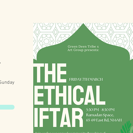
r
 Sunday