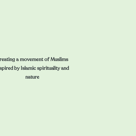
reating a movement of Muslims
spired by Islamic spirituality and
nature