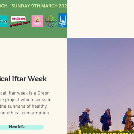
ical Iftar Week
cal iftar week is a Green
be project which seeks to
 the sunnahs of healthy
and ethical consumption
More Info