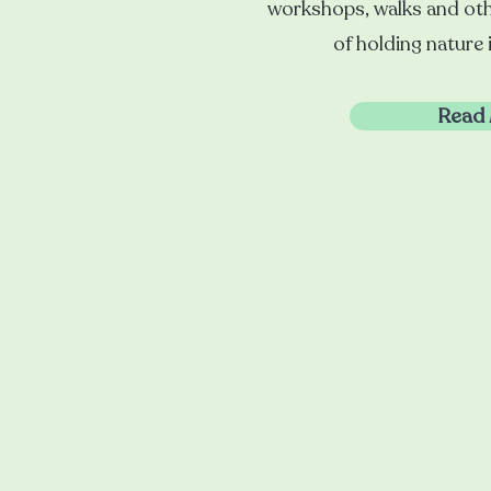
workshops, walks and oth
of holding nature 
Read