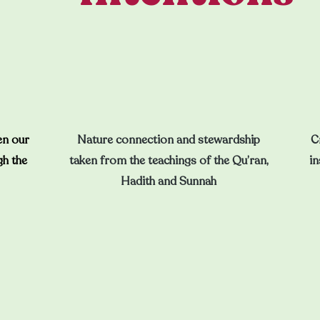
en our
Nature connection and stewardship
C
gh the
taken from the teachings of the Qu’ran,
in
Hadith and Sunnah