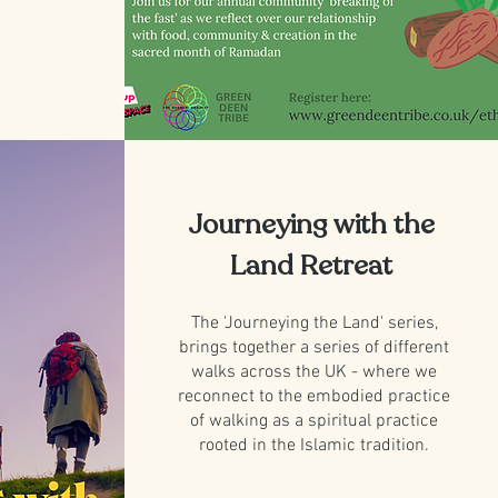
Journeying with the
Land Retreat
The 'Journeying the Land' series,
brings together a series of different
walks across the UK - where we
reconnect to the embodied practice
of walking as a spiritual practice
rooted in the Islamic tradition.