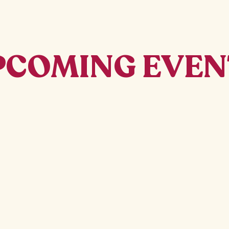
PCOMING EVEN