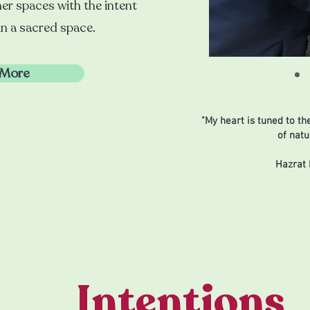
er spaces with the intent
in a sacred space.
 More
"My heart is tuned to th
of natu
Hazrat 
Intentions