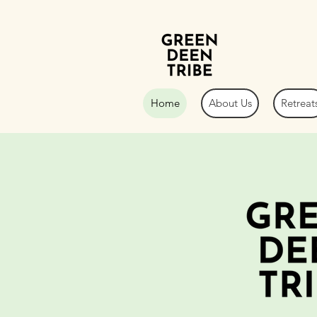
Home
About Us
Retreat