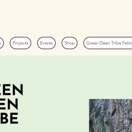
s
Projects
Events
Shop
Green Deen Tribe Fel