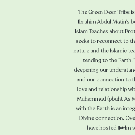
The Green Deen Tribe is 
Ibrahim Abdul Matin’s 
Islam Teaches about Prot
seeks to reconnect to the
nature and the Islamic tea
tending to the Earth.
deepening our understandi
and our connection to t
love and relationship wi
Muhammad (pbuh). As Mu
with the Earth is an integ
Divine connection. Ove
have hosted film sc