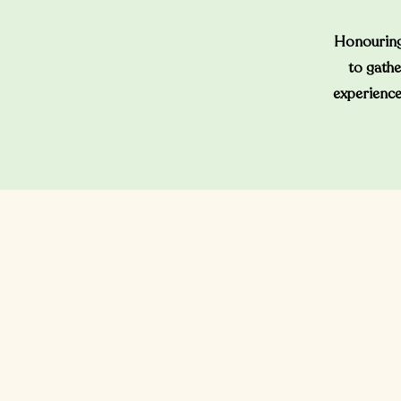
Honouring
to gathe
experience