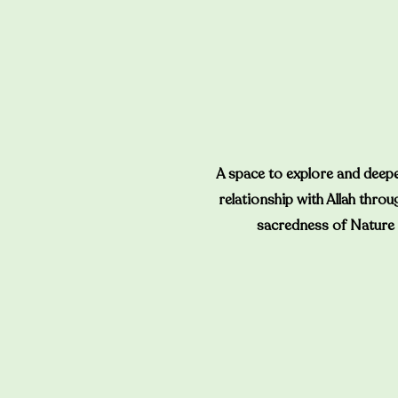
A space to explore and deep
relationship with Allah throu
sacredness of Nature