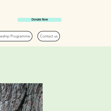
Donate Now
lowship Programme
Contact us