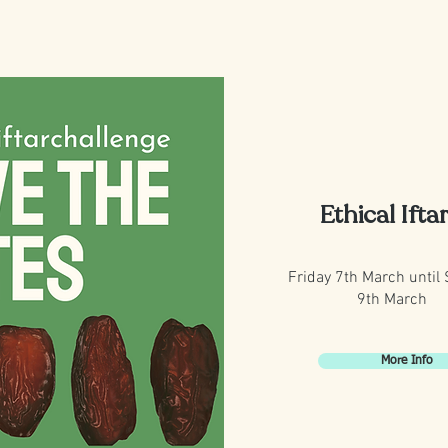
Ethical Ifta
Friday 7th March until
9th March
More Info