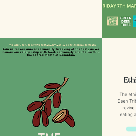
Eth
The ethi
Deen Tri
revive
eating 